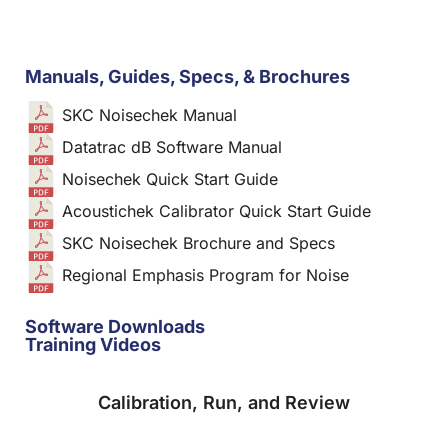
Manuals, Guides, Specs, & Brochures
SKC Noisechek Manual
Datatrac dB Software Manual
Noisechek Quick Start Guide
Acoustichek Calibrator Quick Start Guide
SKC Noisechek Brochure and Specs
Regional Emphasis Program for Noise
Software Downloads
Training Videos
Calibration, Run, and Review