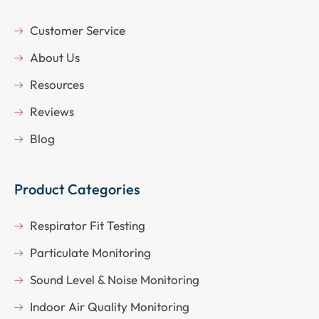
Customer Service
About Us
Resources
Reviews
Blog
Product Categories
Respirator Fit Testing
Particulate Monitoring
Sound Level & Noise Monitoring
Indoor Air Quality Monitoring