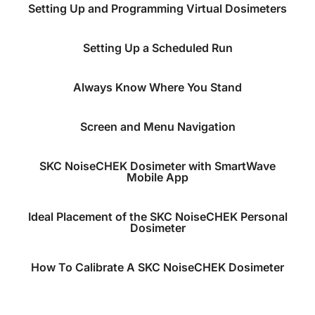
Setting Up and Programming Virtual Dosimeters
Setting Up a Scheduled Run
Always Know Where You Stand
Screen and Menu Navigation
SKC NoiseCHEK Dosimeter with SmartWave
Mobile App
Ideal Placement of the SKC NoiseCHEK Personal
Dosimeter
How To Calibrate A SKC NoiseCHEK Dosimeter