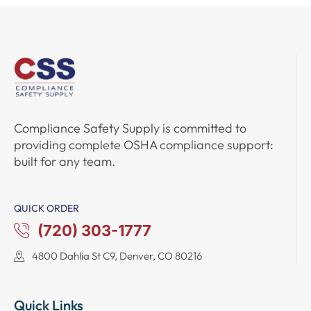
Compliance Safety Supply
is committed to
providing complete
OSHA compliance support
:
built for any team.
QUICK ORDER
(720) 303-1777
4800 Dahlia St C9, Denver, CO 80216
Quick Links