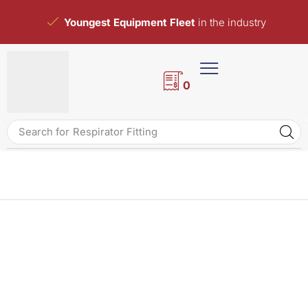
Youngest Equipment Fleet
in the industry
0
Search for
Respirator Fitting