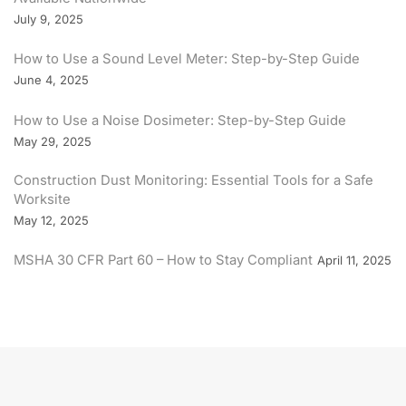
July 9, 2025
How to Use a Sound Level Meter: Step-by-Step Guide
June 4, 2025
How to Use a Noise Dosimeter: Step-by-Step Guide
May 29, 2025
Construction Dust Monitoring: Essential Tools for a Safe
Worksite
May 12, 2025
MSHA 30 CFR Part 60 – How to Stay Compliant
April 11, 2025