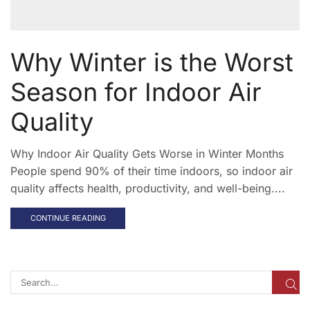
Why Winter is the Worst
Season for Indoor Air
Quality
Why Indoor Air Quality Gets Worse in Winter Months
People spend 90% of their time indoors, so indoor air
quality affects health, productivity, and well-being....
CONTINUE READING