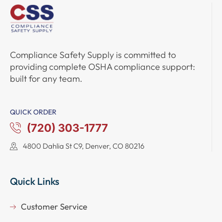
Compliance Safety Supply
is committed to
providing complete
OSHA compliance support
:
built for any team.
QUICK ORDER
(720) 303-1777
4800 Dahlia St C9, Denver, CO 80216
Quick Links
Customer Service