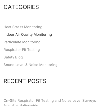
CATEGORIES
Heat Stress Monitoring
Indoor Air Quality Monitoring
Particulate Monitoring
Respirator Fit Testing
Safety Blog
Sound Level & Noise Monitoring
RECENT POSTS
On-Site Respirator Fit Testing and Noise Level Surveys
Available Nationwide