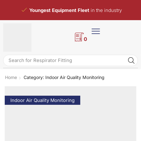
Youngest Equipment Fleet
in the industry
0
Search for
Respirator Fitting
Home
Category: Indoor Air Quality Monitoring
Indoor Air Quality Monitoring