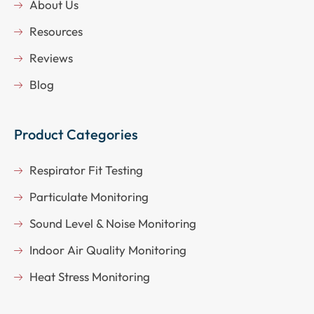
About Us
Resources
Reviews
Blog
Product Categories
Respirator Fit Testing
Particulate Monitoring
Sound Level & Noise Monitoring
Indoor Air Quality Monitoring
Heat Stress Monitoring