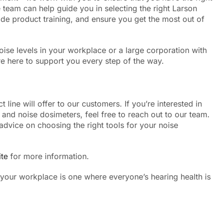
 team can help guide you in selecting the right Larson
de product training, and ensure you get the most out of
ise levels in your workplace or a large corporation with
 here to support you every step of the way.
line will offer to our customers. If you’re interested in
and noise dosimeters, feel free to reach out to our team.
advice on choosing the right tools for your noise
te
for more information.
 your workplace is one where everyone’s hearing health is