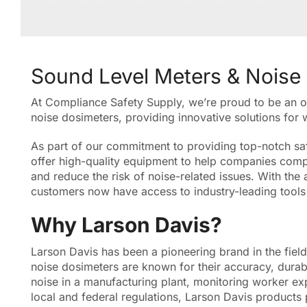
Sound Level Meters & Noise
At Compliance Safety Supply, we’re proud to be an off
noise dosimeters, providing innovative solutions for
As part of our commitment to providing top-notch saf
offer high-quality equipment to help companies compl
and reduce the risk of noise-related issues. With the 
customers now have access to industry-leading tools 
Why Larson Davis?
Larson Davis has been a pioneering brand in the fiel
noise dosimeters are known for their accuracy, durab
noise in a manufacturing plant, monitoring worker ex
local and federal regulations, Larson Davis products