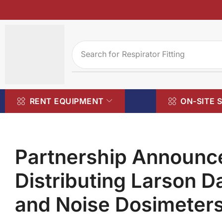
Search for
Respirator Fitting
RENT EQUIPMENT
ON-SITE 
Partnership Announ
Distributing Larson D
and Noise Dosimeter