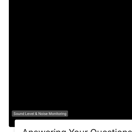
Sound Level & Noise Monitoring