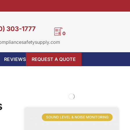
0) 303-1777
0
ompliancesafetysupply.com
REVIEWS
REQUEST A QUOTE
s
SOUND LEVEL & NOISE MONITORING