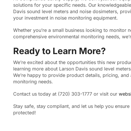
solutions for your specific needs. Our knowledgeable
Davis sound level meters and noise dosimeters, provi
your investment in noise monitoring equipment.
Whether you’re a small business looking to monitor no
comprehensive environmental monitoring needs, we’re
Ready to Learn More?
We’re excited about the opportunities this new product 
learning more about Larson Davis sound level meters 
We’re happy to provide product details, pricing, and 
monitoring needs.
Contact us today at (720) 303-1777 or visit our
websi
Stay safe, stay compliant, and let us help you ensure
protected!