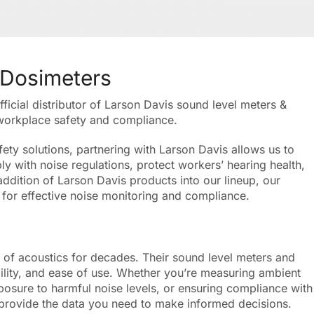
 Dosimeters
icial distributor of Larson Davis sound level meters &
 workplace safety and compliance.
ety solutions, partnering with Larson Davis allows us to
y with noise regulations, protect workers’ hearing health,
addition of Larson Davis products into our lineup, our
for effective noise monitoring and compliance.
d of acoustics for decades. Their sound level meters and
ility, and ease of use. Whether you’re measuring ambient
posure to harmful noise levels, or ensuring compliance with
 provide the data you need to make informed decisions.