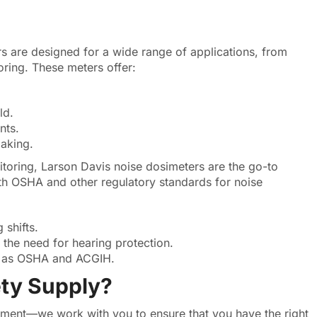
s are designed for a wide range of applications, from
oring. These meters offer:
ld.
nts.
aking.
toring, Larson Davis noise dosimeters are the go-to
h OSHA and other regulatory standards for noise
 shifts.
 the need for hearing protection.
h as OSHA and ACGIH.
ty Supply?
ipment—we work with you to ensure that you have the right