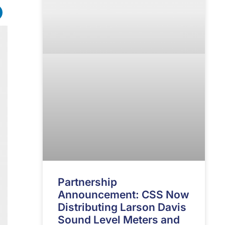
Partnership
Announcement: CSS Now
Distributing Larson Davis
Sound Level Meters and