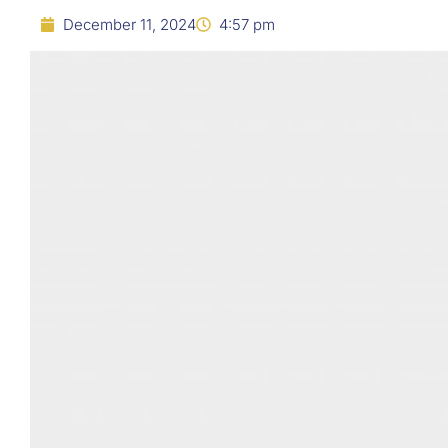
December 11, 2024
4:57 pm