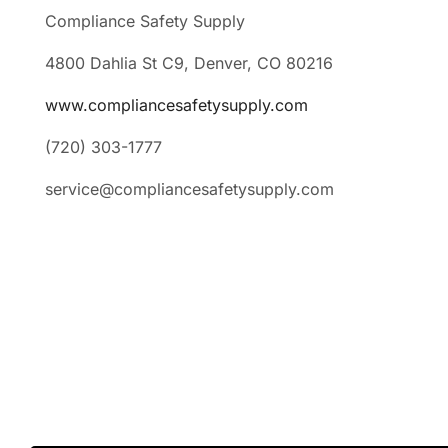
Compliance Safety Supply
4800 Dahlia St C9, Denver, CO 80216
www.compliancesafetysupply.com
(720) 303-1777
service@compliancesafetysupply.com