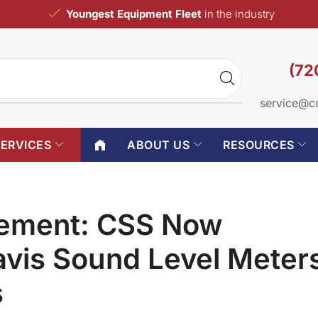
Youngest Equipment Fleet
in the industry
(72
service@c
SERVICES
ABOUT US
RESOURCES
cement: CSS Now
avis Sound Level Meter
s