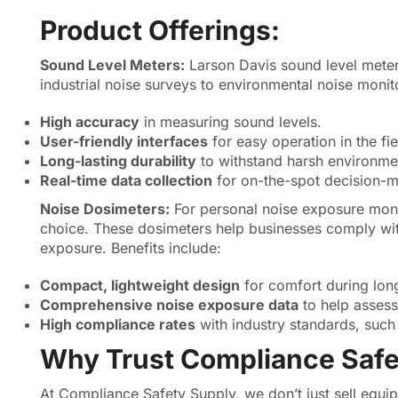
Product Offerings:
Sound Level Meters:
Larson Davis sound level meter
industrial noise surveys to environmental noise monit
High accuracy
in measuring sound levels.
User-friendly interfaces
for easy operation in the fie
Long-lasting durability
to withstand harsh environme
Real-time data collection
for on-the-spot decision-m
Noise Dosimeters:
For personal noise exposure moni
choice. These dosimeters help businesses comply wit
exposure. Benefits include:
Compact, lightweight design
for comfort during long
Comprehensive noise exposure data
to help assess
High compliance rates
with industry standards, suc
Why Trust Compliance Safe
At Compliance Safety Supply, we don’t just sell equ