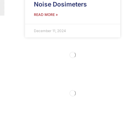
Noise Dosimeters
READ MORE »
December 11, 2024