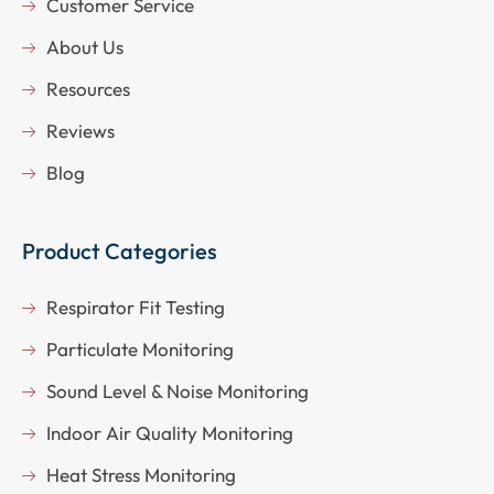
Customer Service
About Us
Resources
Reviews
Blog
Product Categories
Respirator Fit Testing
Particulate Monitoring
Sound Level & Noise Monitoring
Indoor Air Quality Monitoring
Heat Stress Monitoring