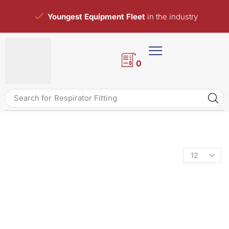
Youngest Equipment Fleet
in the industry
0
Search for
Respirator Fitting