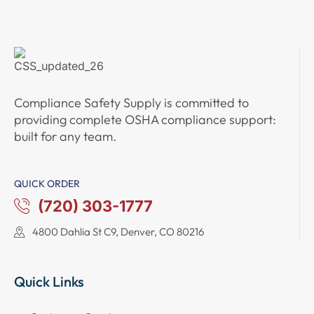
Compliance Safety Supply
is committed to
providing complete
OSHA compliance support
:
built for any team.
QUICK ORDER
(720) 303-1777
4800 Dahlia St C9, Denver, CO 80216
Quick Links